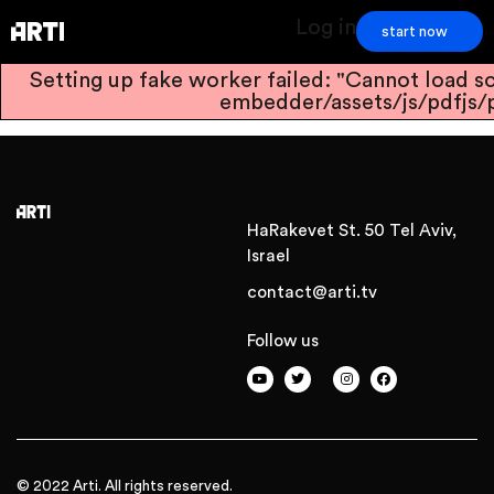
Log in
start now
Setting up fake worker failed: "Cannot load sc
embedder/assets/js/pdfjs/p
HaRakevet St. 50 Tel Aviv,
Israel
contact@arti.tv
Follow us
© 2022 Arti. All rights reserved.