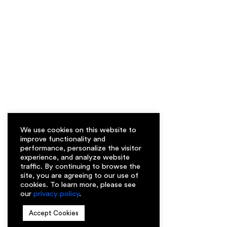
We use cookies on this website to
improve functionality and
performance, personalize the visitor
experience, and analyze website
traffic. By continuing to browse the
site, you are agreeing to our use of
cookies. To learn more, please see
our
privacy policy
.
Accept Cookies