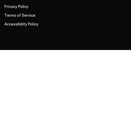
Privacy Policy
Terms of Service
Accessibility Policy