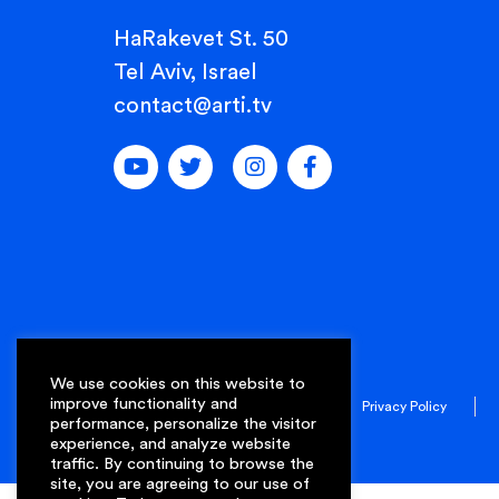
HaRakevet St. 50
Tel Aviv, Israel
contact@arti.tv
We use cookies on this website to
improve functionality and
© 2022 Arti. All rights reserved.
Privacy Policy
performance, personalize the visitor
experience, and analyze website
traffic. By continuing to browse the
site, you are agreeing to our use of