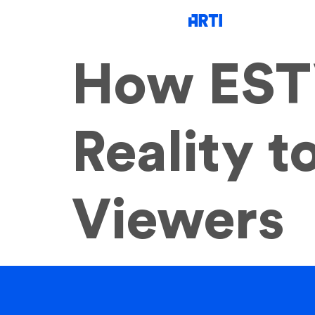
How EST
Reality 
Viewers