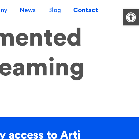
ny
News
Blog
Contact
Op
mented
reaming
y access to Arti