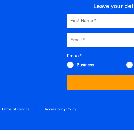
Leave your deta
I'm a:
*
Business
Terms of Service
Accessibility Policy