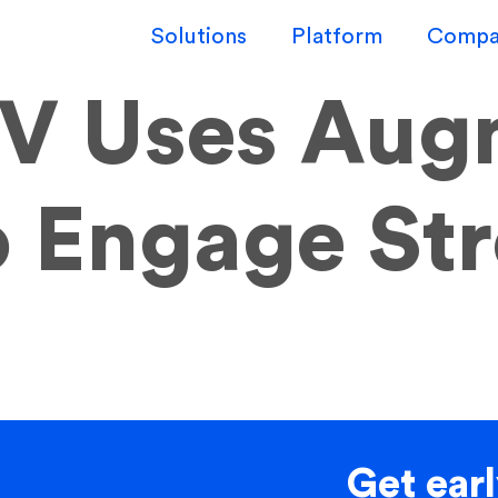
Solutions
Platform
Compa
V Uses Aug
to Engage St
Get earl