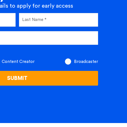
ils to apply for early access
Content Creator
Broadcaster